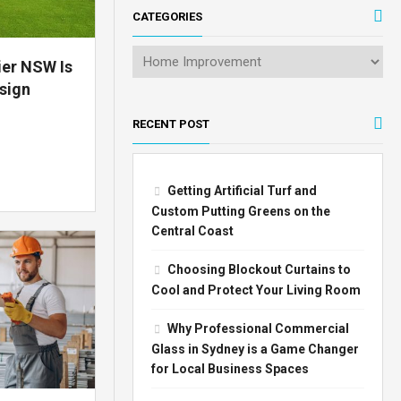
CATEGORIES
ier NSW Is
sign
RECENT POST
Getting Artificial Turf and
Custom Putting Greens on the
Central Coast
Choosing Blockout Curtains to
Cool and Protect Your Living Room
Why Professional Commercial
Glass in Sydney is a Game Changer
for Local Business Spaces