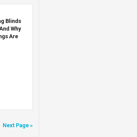
g Blinds
(And Why
ngs Are
Next Page »