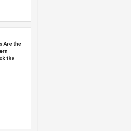
s Are the
ern
ck the