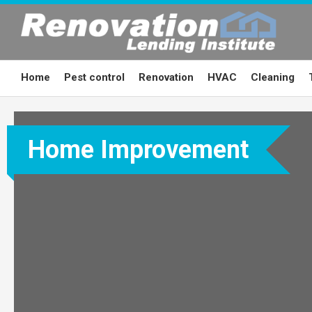
Skip
to
content
Home
Pest control
Renovation
HVAC
Cleaning
Home Improvement