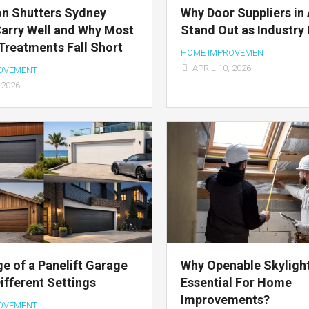
on Shutters Sydney
Why Door Suppliers in 
arry Well and Why Most
Stand Out as Industry
reatments Fall Short
HOME IMPROVEMENT
APRIL 10, 2026
OVEMENT
 2026
e of a Panelift Garage
Why Openable Skyligh
Different Settings
Essential For Home
Improvements?
OVEMENT