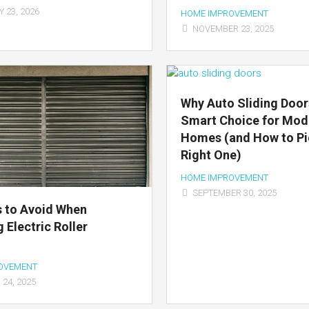
 23, 2026
HOME IMPROVEMENT
NOVEMBER 23, 2025
Why Auto Sliding Door
Smart Choice for Mod
Homes (and How to Pi
Right One)
HOME IMPROVEMENT
SEPTEMBER 30, 2025
 to Avoid When
 Electric Roller
OVEMENT
24, 2025