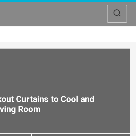
out Curtains to Cool and
iving Room