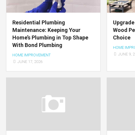
Residential Plumbing
Upgrade 
Maintenance: Keeping Your
Wood Per
Home’s Plumbing in Top Shape
Choice
With Bond Plumbing
HOME IMPR
JUNE 9, 
HOME IMPROVEMENT
JUNE 17, 2026