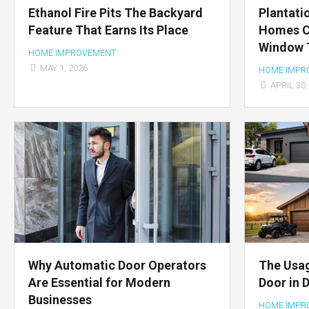
Ethanol Fire Pits The Backyard
Plantati
Feature That Earns Its Place
Homes C
Window T
HOME IMPROVEMENT
MAY 1, 2026
HOME IMPR
APRIL 30,
Why Automatic Door Operators
The Usag
Are Essential for Modern
Door in 
Businesses
HOME IMPR