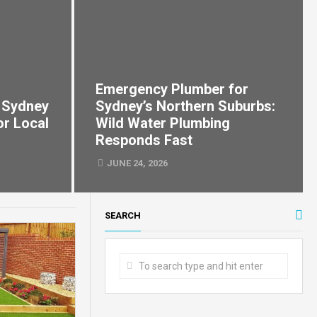
Emergency Plumber for
 Sydney
Sydney’s Northern Suburbs:
or Local
Wild Water Plumbing
Responds Fast
JUNE 24, 2026
SEARCH