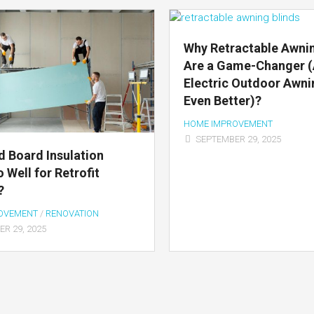
Why Retractable Awnin
Are a Game-Changer 
Electric Outdoor Awni
Even Better)?
HOME IMPROVEMENT
SEPTEMBER 29, 2025
d Board Insulation
 Well for Retrofit
?
OVEMENT
/
RENOVATION
R 29, 2025