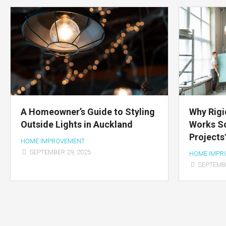
A Homeowner’s Guide to Styling
Why Rigi
Outside Lights in Auckland
Works So
Projects
HOME IMPROVEMENT
SEPTEMBER 29, 2025
HOME IMPR
SEPTEMBE