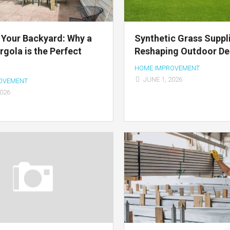
Your Backyard: Why a
Synthetic Grass Suppl
gola is the Perfect
Reshaping Outdoor De
HOME IMPROVEMENT
JUNE 1, 2026
OVEMENT
2026