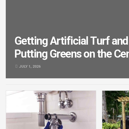
Getting Artificial Turf a
Putting Greens on the Cen
JULY 1, 2026