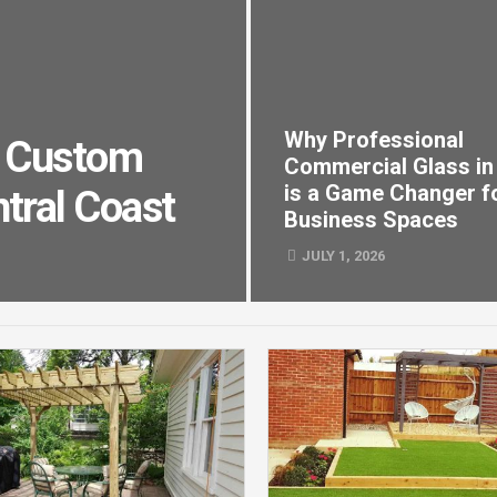
Why Professional
nd Custom
Commercial Glass in
is a Game Changer f
tral Coast
Business Spaces
JULY 1, 2026