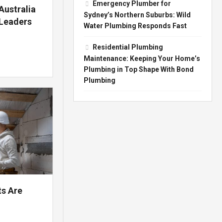
Emergency Plumber for
Australia
Sydney’s Northern Suburbs: Wild
 Leaders
Water Plumbing Responds Fast
Residential Plumbing
Maintenance: Keeping Your Home’s
Plumbing in Top Shape With Bond
Plumbing
ts Are