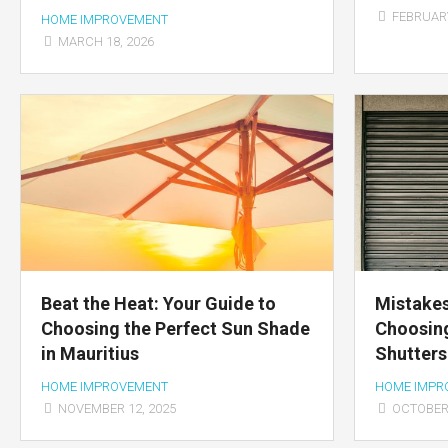
FEBRUARY
HOME IMPROVEMENT
MARCH 18, 2026
Beat the Heat: Your Guide to
Mistakes
Choosing the Perfect Sun Shade
Choosing
in Mauritius
Shutters
HOME IMPROVEMENT
HOME IMPR
NOVEMBER 12, 2025
OCTOBER 