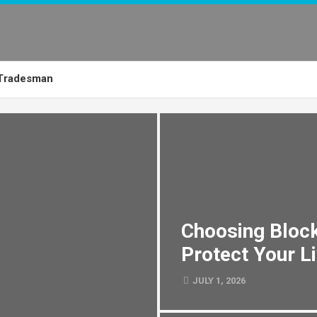
Tradesman
Choosing Block
Protect Your L
JULY 1, 2026