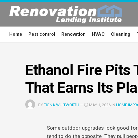
Skip
to
content
Home
Pest control
Renovation
HVAC
Cleaning
Ethanol Fire Pits
That Earns Its Pl
BY
FIONA WHITWORTH
—
MAY 1, 2026 IN
HOME IMPR
Some outdoor upgrades look good for 
tend to do the opposite. They pull peop