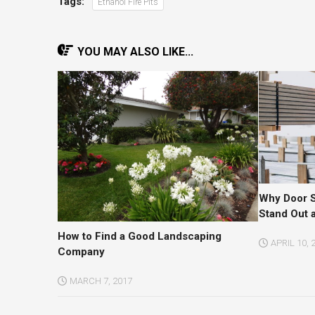
Tags:
Ethanol Fire Pits
YOU MAY ALSO LIKE...
Why Door Su
Stand Out 
How to Find a Good Landscaping
APRIL 10, 
Company
MARCH 7, 2017