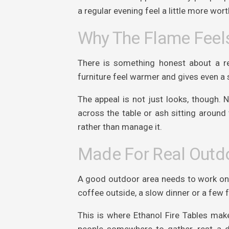
a regular evening feel a little more wort
Why The Flame Feels
There is something honest about a re
furniture feel warmer and gives even a 
The appeal is not just looks, though.
across the table or ash sitting around 
rather than manage it.
Made For Real Outdo
A good outdoor area needs to work on q
coffee outside, a slow dinner or a few 
This is where Ethanol Fire Tables mak
people somewhere to gather, rest a d