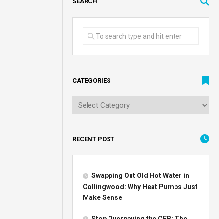
SEARCH
CATEGORIES
RECENT POST
Swapping Out Old Hot Water in
Collingwood: Why Heat Pumps Just
Make Sense
Stop Overpaying the CEB: The