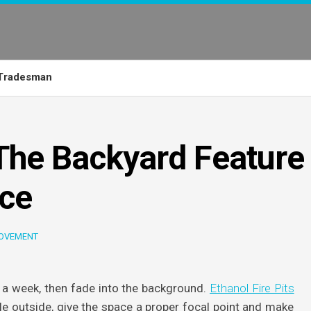
Tradesman
 The Backyard Feature
ace
OVEMENT
a week, then fade into the background.
Ethanol Fire Pits
le outside, give the space a proper focal point and make