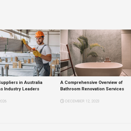
ppliers in Australia
A Comprehensive Overview of
as Industry Leaders
Bathroom Renovation Services
2026
DECEMBER 12, 2023