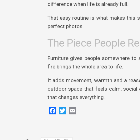
difference when life is already full.
That easy routine is what makes this sty
perfect photos.
The Piece People 
Furniture gives people somewhere to si
fire brings the whole area to life.
It adds movement, warmth and a reason
outdoor space that feels calm, social a
that changes everything.
Facebook
Twitter
Email