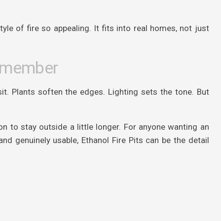
le of fire so appealing. It fits into real homes, not just
Remember
t. Plants soften the edges. Lighting sets the tone. But
 to stay outside a little longer. For anyone wanting an
nd genuinely usable, Ethanol Fire Pits can be the detail