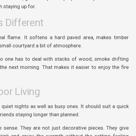
h staying up for.
 Different
al flame. It softens a hard paved area, makes timber
small courtyard a bit of atmosphere.
 No one has to deal with stacks of wood, smoke drifting
the next morning. That makes it easier to enjoy the fire
or Living
uiet nights as well as busy ones. It should suit a quick
friends staying longer than planned.
e sense. They are not just decorative pieces. They give
rink and enjoy the warmth without the setting feeling