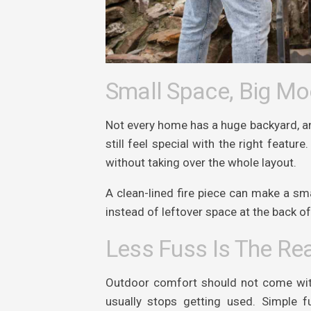
Small Space, Big M
Not every home has a huge backyard, and
still feel special with the right featu
without taking over the whole layout.
A clean-lined fire piece can make a sma
instead of leftover space at the back o
Less Fuss Is The Rea
Outdoor comfort should not come with 
usually stops getting used. Simple 