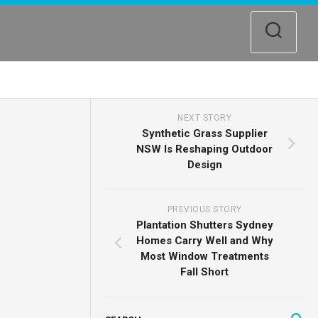
NEXT STORY
Synthetic Grass Supplier
NSW Is Reshaping Outdoor
Design
PREVIOUS STORY
Plantation Shutters Sydney
Homes Carry Well and Why
Most Window Treatments
Fall Short