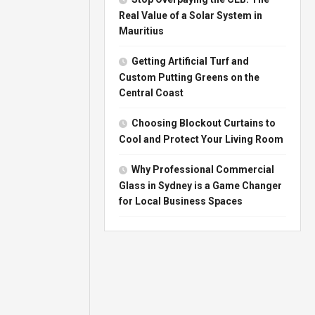
Real Value of a Solar System in
Mauritius
Getting Artificial Turf and
Custom Putting Greens on the
Central Coast
Choosing Blockout Curtains to
Cool and Protect Your Living Room
Why Professional Commercial
Glass in Sydney is a Game Changer
for Local Business Spaces