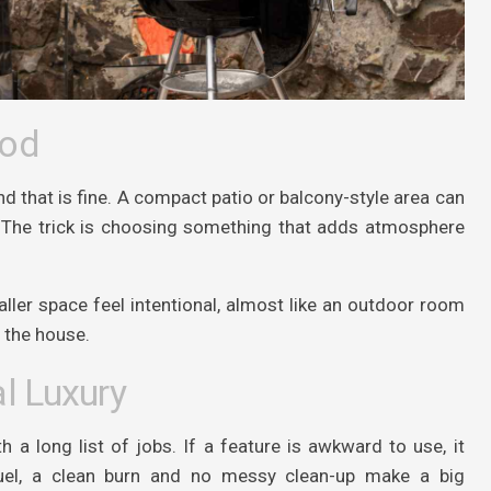
ood
 that is fine. A compact patio or balcony-style area can
re. The trick is choosing something that adds atmosphere
ller space feel intentional, almost like an outdoor room
f the house.
l Luxury
a long list of jobs. If a feature is awkward to use, it
fuel, a clean burn and no messy clean-up make a big