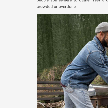
crowded or overdone.