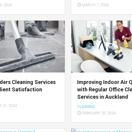
, 2024
MARCH 7, 2024
ders Cleaning Services
Improving Indoor Air Q
lient Satisfaction
with Regular Office Cl
Services in Auckland
 21, 2024
CLEANING
FEBRUARY 20, 2024