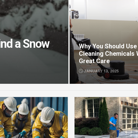
Find a Snow
Why You Should Use
Cleaning Chemicals 
Great Care
JANUARY 13, 2025