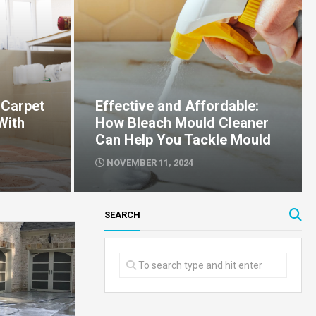
 Carpet
Effective and Affordable:
With
How Bleach Mould Cleaner
Can Help You Tackle Mould
NOVEMBER 11, 2024
SEARCH