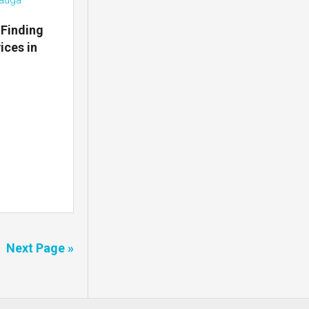
 Finding
ices in
Next Page »