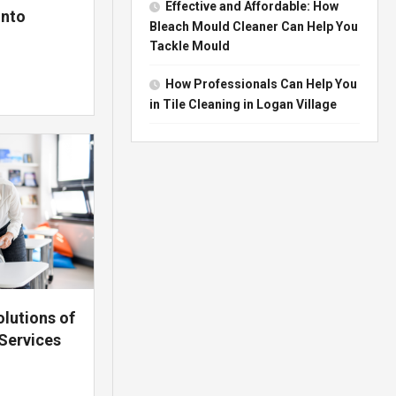
Effective and Affordable: How
onto
Bleach Mould Cleaner Can Help You
Tackle Mould
How Professionals Can Help You
in Tile Cleaning in Logan Village
lutions of
Services