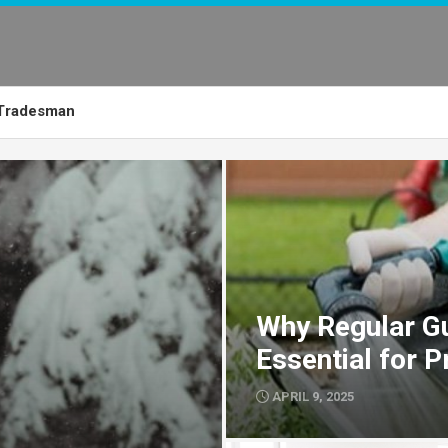
Tradesman
Why Regular Gu
Essential for 
APRIL 9, 2025