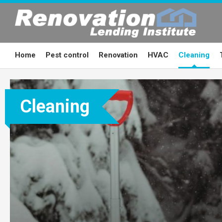
Skip
to
content
Home
Pest control
Renovation
HVAC
Cleaning
Cleaning