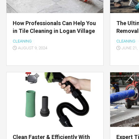
How Professionals Can Help You
The Ulti
in Tile Cleaning in Logan Village
Removal
CLEANING
CLEANING
AUGUST 9, 2024
JUNE 21,
Clean Faster & Efficiently With
Expert T