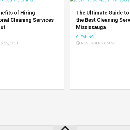
nefits of Hiring
The Ultimate Guide to
onal Cleaning Services
the Best Cleaning Serv
mut
Mississauga
CLEANING
 22, 2023
NOVEMBER 21, 2023