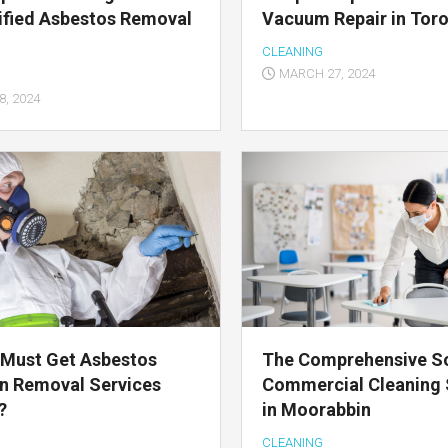
ified Asbestos Removal
Vacuum Repair in Tor
CLEANING
MARCH 27, 2024
, 2024
 Must Get Asbestos
The Comprehensive So
on Removal Services
Commercial Cleaning 
?
in Moorabbin
CLEANING