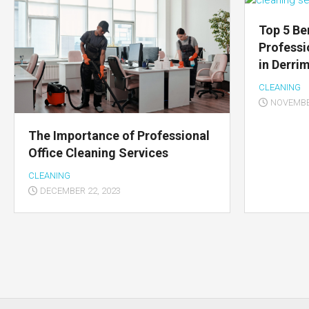
Top 5 Be
Professi
in Derri
CLEANING
NOVEMBER
The Importance of Professional
Office Cleaning Services
CLEANING
DECEMBER 22, 2023