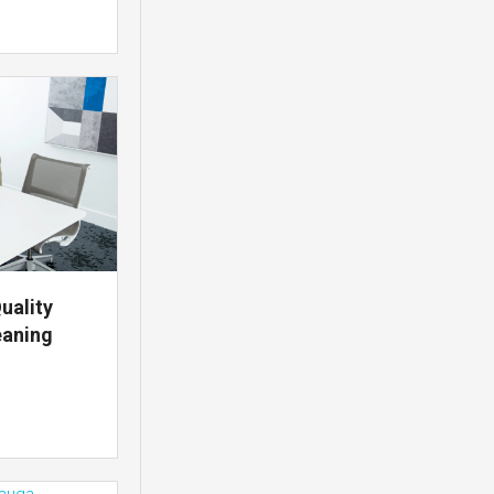
uality
eaning