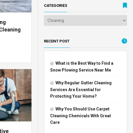
CATEGORIES
ing
Cleaning
RECENT POST
What is the Best Way to Find a
Snow Plowing Service Near Me
Why Regular Gutter Cleaning
Services Are Essential for
Protecting Your Home?
Why You Should Use Carpet
Cleaning Chemicals With Great
Care
tive