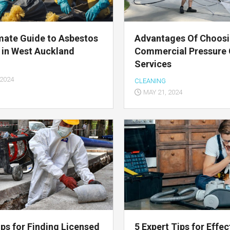
mate Guide to Asbestos
Advantages Of Choos
 in West Auckland
Commercial Pressure 
Services
 2024
CLEANING
MAY 21, 2024
ips for Finding Licensed
5 Expert Tips for Effec