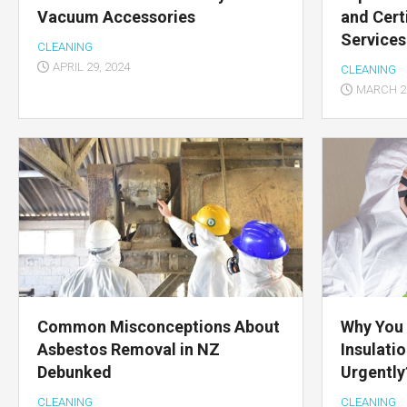
Vacuum Accessories
and Cert
Services
CLEANING
APRIL 29, 2024
CLEANING
MARCH 28
Common Misconceptions About
Why You
Asbestos Removal in NZ
Insulati
Debunked
Urgently
CLEANING
CLEANING