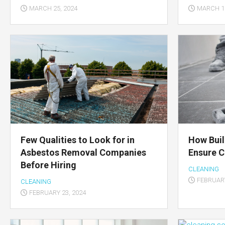
MARCH 25, 2024
MARCH 15
Few Qualities to Look for in
How Buil
Asbestos Removal Companies
Ensure C
Before Hiring
CLEANING
FEBRUARY
CLEANING
FEBRUARY 23, 2024