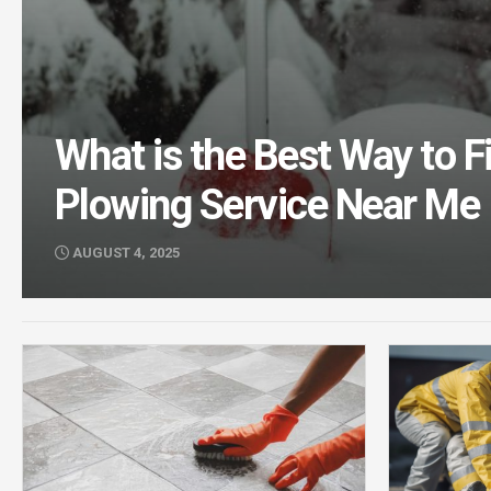
What is the Best Way to 
Plowing Service Near Me
AUGUST 4, 2025