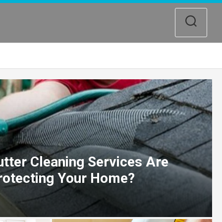
tter Cleaning Services Are
Protecting Your Home?