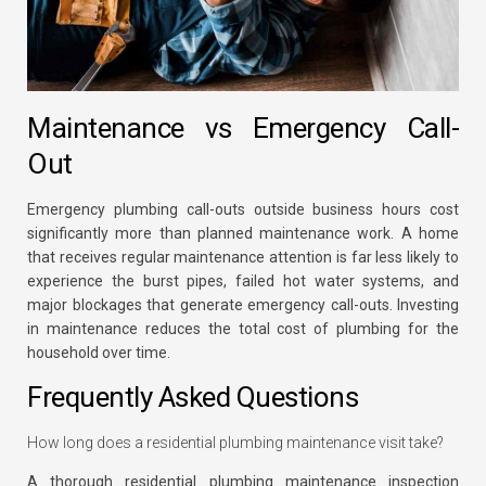
Maintenance vs Emergency Call-
Out
Emergency plumbing call-outs outside business hours cost
significantly more than planned maintenance work. A home
that receives regular maintenance attention is far less likely to
experience the burst pipes, failed hot water systems, and
major blockages that generate emergency call-outs. Investing
in maintenance reduces the total cost of plumbing for the
household over time.
Frequently Asked Questions
How long does a residential plumbing maintenance visit take?
A thorough residential plumbing maintenance inspection