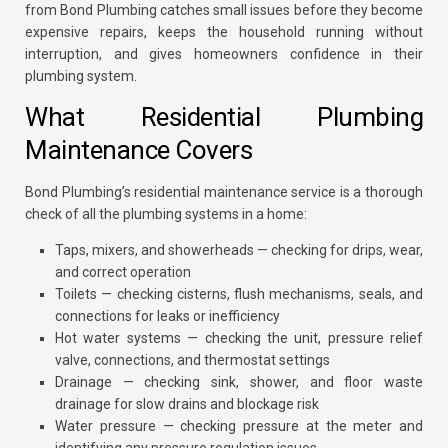
from Bond Plumbing catches small issues before they become
expensive repairs, keeps the household running without
interruption, and gives homeowners confidence in their
plumbing system.
What Residential Plumbing
Maintenance Covers
Bond Plumbing’s residential maintenance service is a thorough
check of all the plumbing systems in a home:
Taps, mixers, and showerheads — checking for drips, wear,
and correct operation
Toilets — checking cisterns, flush mechanisms, seals, and
connections for leaks or inefficiency
Hot water systems — checking the unit, pressure relief
valve, connections, and thermostat settings
Drainage — checking sink, shower, and floor waste
drainage for slow drains and blockage risk
Water pressure — checking pressure at the meter and