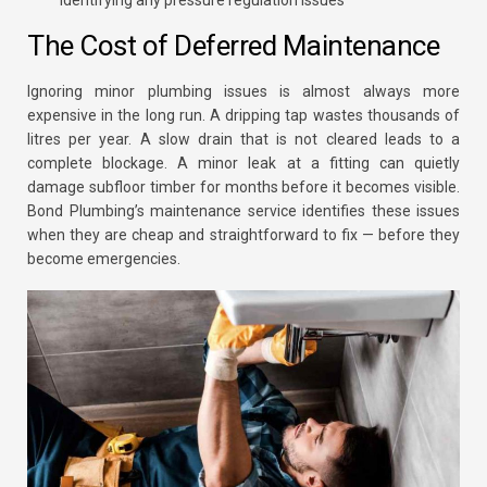
identifying any pressure regulation issues
The Cost of Deferred Maintenance
Ignoring minor plumbing issues is almost always more
expensive in the long run. A dripping tap wastes thousands of
litres per year. A slow drain that is not cleared leads to a
complete blockage. A minor leak at a fitting can quietly
damage subfloor timber for months before it becomes visible.
Bond Plumbing’s maintenance service identifies these issues
when they are cheap and straightforward to fix — before they
become emergencies.