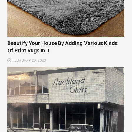
Beautify Your House By Adding Various Kinds
Of Print Rugs In It
FEBRUARY 29, 2020