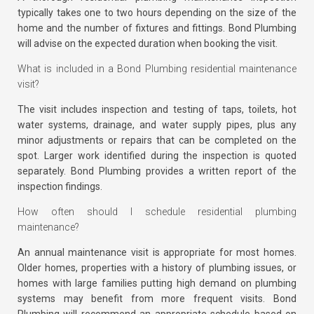
typically takes one to two hours depending on the size of the
home and the number of fixtures and fittings. Bond Plumbing
will advise on the expected duration when booking the visit.
What is included in a Bond Plumbing residential maintenance
visit?
The visit includes inspection and testing of taps, toilets, hot
water systems, drainage, and water supply pipes, plus any
minor adjustments or repairs that can be completed on the
spot. Larger work identified during the inspection is quoted
separately. Bond Plumbing provides a written report of the
inspection findings.
How often should I schedule residential plumbing
maintenance?
An annual maintenance visit is appropriate for most homes.
Older homes, properties with a history of plumbing issues, or
homes with large families putting high demand on plumbing
systems may benefit from more frequent visits. Bond
Plumbing will recommend an appropriate schedule based on