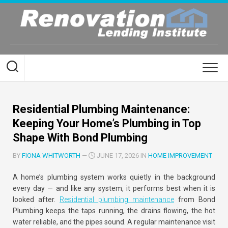
Skip
to
content
Residential Plumbing Maintenance:
Keeping Your Home’s Plumbing in Top
Shape With Bond Plumbing
BY
FIONA WHITWORTH
—
JUNE 17, 2026 IN
HOME IMPROVEMENT
A home’s plumbing system works quietly in the background
every day — and like any system, it performs best when it is
looked after.
Residential plumbing maintenance
from Bond
Plumbing keeps the taps running, the drains flowing, the hot
water reliable, and the pipes sound. A regular maintenance visit