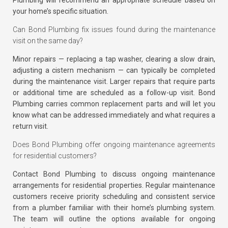
your home’s specific situation.
Can Bond Plumbing fix issues found during the maintenance
visit on the same day?
Minor repairs — replacing a tap washer, clearing a slow drain,
adjusting a cistern mechanism — can typically be completed
during the maintenance visit. Larger repairs that require parts
or additional time are scheduled as a follow-up visit. Bond
Plumbing carries common replacement parts and will let you
know what can be addressed immediately and what requires a
return visit.
Does Bond Plumbing offer ongoing maintenance agreements
for residential customers?
Contact Bond Plumbing to discuss ongoing maintenance
arrangements for residential properties. Regular maintenance
customers receive priority scheduling and consistent service
from a plumber familiar with their home’s plumbing system.
The team will outline the options available for ongoing