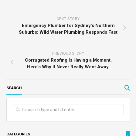
NEXT STORY
Emergency Plumber for Sydney’s Northern
Suburbs: Wild Water Plumbing Responds Fast
PREVIOUS STORY
Corrugated Roofing Is Having a Moment.
Here’s Why It Never Really Went Away.
SEARCH
CATEGORIES