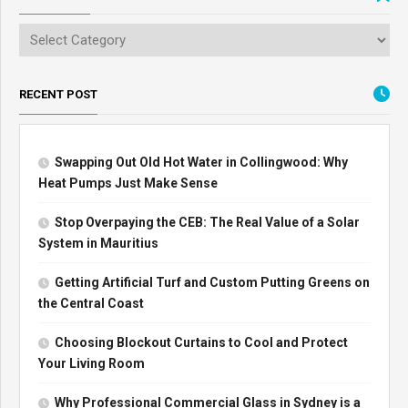
RECENT POST
Swapping Out Old Hot Water in Collingwood: Why
Heat Pumps Just Make Sense
Stop Overpaying the CEB: The Real Value of a Solar
System in Mauritius
Getting Artificial Turf and Custom Putting Greens on
the Central Coast
Choosing Blockout Curtains to Cool and Protect
Your Living Room
Why Professional Commercial Glass in Sydney is a