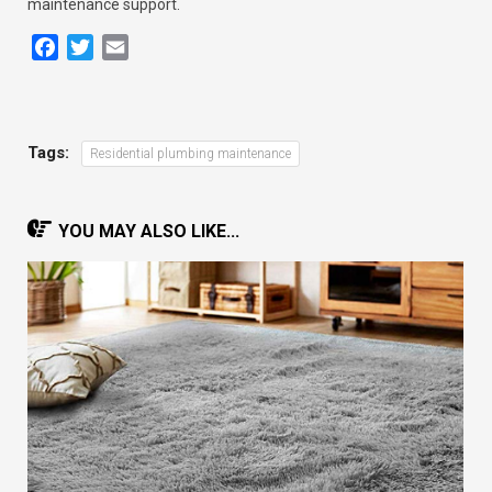
maintenance support.
Facebook
Twitter
Email
Tags:
Residential plumbing maintenance
YOU MAY ALSO LIKE...