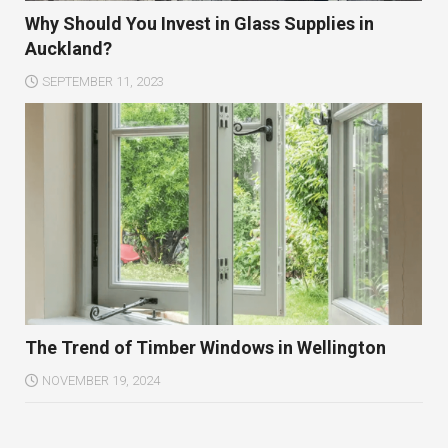
Why Should You Invest in Glass Supplies in
Auckland?
SEPTEMBER 11, 2023
The Trend of Timber Windows in Wellington
NOVEMBER 19, 2024