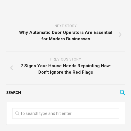
NEXT STORY
Why Automatic Door Operators Are Essential
for Modern Businesses
PREVIOUS STORY
7 Signs Your House Needs Repainting Now:
Don’t Ignore the Red Flags
SEARCH