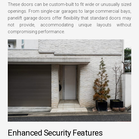
These doors can be custom-built to fit wide or unusually sized
openings. From single-car garages to large commercial bays,
panelift garage doors offer flexibility that standard doors may
not provide, accommodating unique layouts without
compromising performance.
Enhanced Security Features