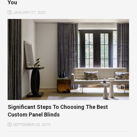
You
JANUARY 27, 2020
Significant Steps To Choosing The Best
Custom Panel Blinds
SEPTEMBER 30, 2019