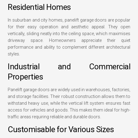
Residential Homes
In suburban and city homes, panelift garage doors are popular
for their easy operation and aesthetic appeal. They open
vertically, sliding neatly into the ceiling space, which maximises
driveway space. Homeowners appreciate their quiet
performance and ability to complement different architectural
styles.
Industrial and Commercial
Properties
Panelift garage doors are widely used in warehouses, factories,
and storage facilities. Their robust construction allows them to
withstand heavy use, while the vertical lift system ensures fast
access for vehicles and goods. This makes them ideal for high-
traffic areas requiring reliable and durable doors.
Customisable for Various Sizes