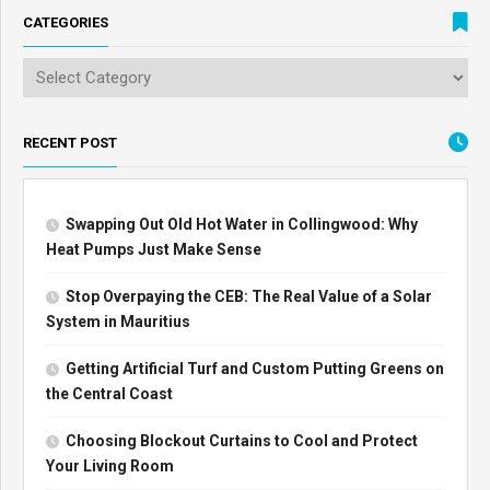
CATEGORIES
RECENT POST
Swapping Out Old Hot Water in Collingwood: Why
Heat Pumps Just Make Sense
Stop Overpaying the CEB: The Real Value of a Solar
System in Mauritius
Getting Artificial Turf and Custom Putting Greens on
the Central Coast
Choosing Blockout Curtains to Cool and Protect
Your Living Room