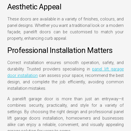
Aesthetic Appeal
These doors are available in a variety of finishes, colours, and
panel designs. Whether you want a traditional look or a modern
façade, panelift doors can be customised to match your
property, enhancing curb appeal.
Professional Installation Matters
Correct installation ensures smooth operation, safety, and
durability. Trusted providers specialising in
panel lift garage
door installation
can assess your space, recommend the best
design, and complete the job efficiently, avoiding common
installation mistakes.
A panelift garage door is more than just an entryway—it
combines security, practicality, and style for a variety of
settings. By choosing the right design and professional panel
lift garage doors installation, homeowners and businesses
alike can enjoy a reliable, convenient, and visually appealing
garage solution for years to come.