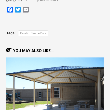
Facebook
Twitter
Email
Tags:
Panelift Garage Door
YOU MAY ALSO LIKE...