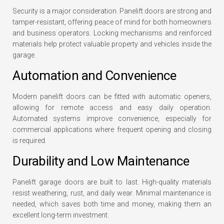
Security is a major consideration. Panelift doors are strong and
tamper-resistant, offering peace of mind for both homeowners
and business operators. Locking mechanisms and reinforced
materials help protect valuable property and vehicles inside the
garage.
Automation and Convenience
Modern panelift doors can be fitted with automatic openers,
allowing for remote access and easy daily operation.
Automated systems improve convenience, especially for
commercial applications where frequent opening and closing
is required.
Durability and Low Maintenance
Panelift garage doors are built to last. High-quality materials
resist weathering, rust, and daily wear. Minimal maintenance is
needed, which saves both time and money, making them an
excellent long-term investment.