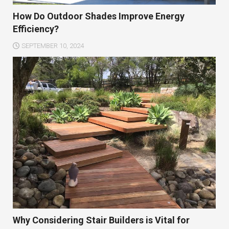
How Do Outdoor Shades Improve Energy
Efficiency?
SEPTEMBER 10, 2024
Why Considering Stair Builders is Vital for