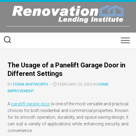
Skip
to
content
The Usage of a Panelift Garage Door in
Different Settings
BY
FIONA WHITWORTH
—
FEBRUARY 23, 2026 IN
HOME
IMPROVEMENT
A
panelift garage door
is one of the most versatile and practical
choices for both residential and commercial properties. Known
for its smooth operation, durability, and space-saving design, it
can suit a variety of applications while enhancing security and
convenience.