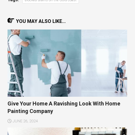
YOU MAY ALSO LIKE...
Give Your Home A Ravishing Look With Home
Painting Company
JUNE 26, 2024