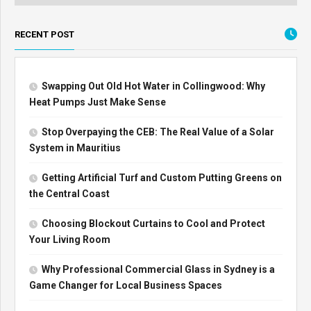
RECENT POST
Swapping Out Old Hot Water in Collingwood: Why
Heat Pumps Just Make Sense
Stop Overpaying the CEB: The Real Value of a Solar
System in Mauritius
Getting Artificial Turf and Custom Putting Greens on
the Central Coast
Choosing Blockout Curtains to Cool and Protect
Your Living Room
Why Professional Commercial Glass in Sydney is a
Game Changer for Local Business Spaces