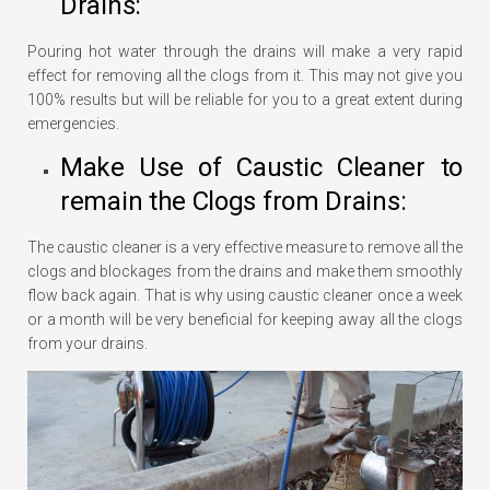
Drains:
Pouring hot water through the drains will make a very rapid
effect for removing all the clogs from it. This may not give you
100% results but will be reliable for you to a great extent during
emergencies.
Make Use of Caustic Cleaner to
remain the Clogs from Drains:
The caustic cleaner is a very effective measure to remove all the
clogs and blockages from the drains and make them smoothly
flow back again. That is why using caustic cleaner once a week
or a month will be very beneficial for keeping away all the clogs
from your drains.