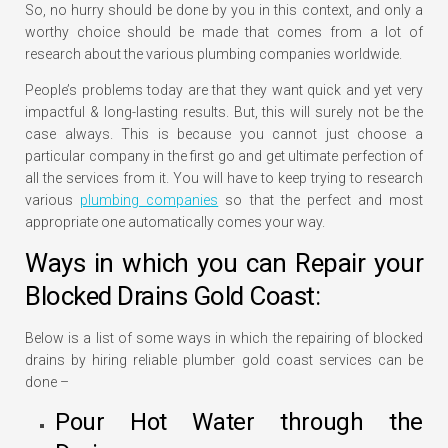
So, no hurry should be done by you in this context, and only a
worthy choice should be made that comes from a lot of
research about the various plumbing companies worldwide.
People’s problems today are that they want quick and yet very
impactful & long-lasting results. But, this will surely not be the
case always. This is because you cannot just choose a
particular company in the first go and get ultimate perfection of
all the services from it. You will have to keep trying to research
various
plumbing companies
so that the perfect and most
appropriate one automatically comes your way.
Ways in which you can Repair your
Blocked Drains Gold Coast:
Below is a list of some ways in which the repairing of blocked
drains by hiring reliable plumber gold coast services can be
done –
Pour Hot Water through the