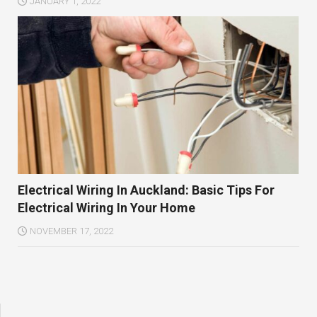
JANUARY 1, 2022
Electrical Wiring In Auckland: Basic Tips For
Electrical Wiring In Your Home
NOVEMBER 17, 2022