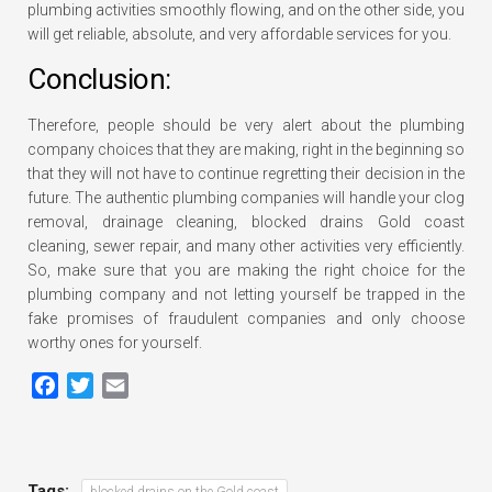
plumbing activities smoothly flowing, and on the other side, you
will get reliable, absolute, and very affordable services for you.
Conclusion:
Therefore, people should be very alert about the plumbing
company choices that they are making, right in the beginning so
that they will not have to continue regretting their decision in the
future. The authentic plumbing companies will handle your clog
removal, drainage cleaning, blocked drains Gold coast
cleaning, sewer repair, and many other activities very efficiently.
So, make sure that you are making the right choice for the
plumbing company and not letting yourself be trapped in the
fake promises of fraudulent companies and only choose
worthy ones for yourself.
Facebook
Twitter
Email
Tags:
blocked drains on the Gold coast