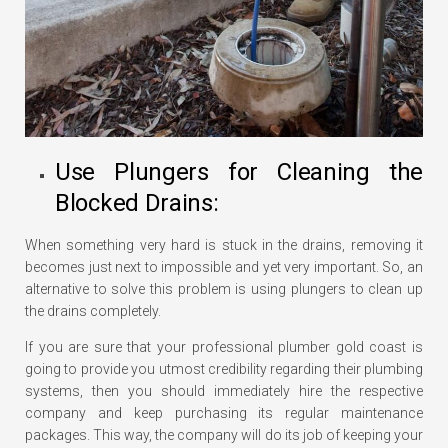
Use Plungers for Cleaning the
Blocked Drains:
When something very hard is stuck in the drains, removing it
becomes just next to impossible and yet very important. So, an
alternative to solve this problem is using plungers to clean up
the drains completely.
If you are sure that your professional plumber gold coast is
going to provide you utmost credibility regarding their plumbing
systems, then you should immediately hire the respective
company and keep purchasing its regular maintenance
packages. This way, the company will do its job of keeping your