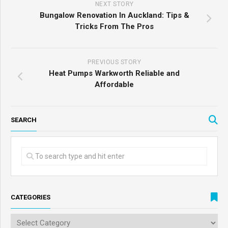
NEXT STORY
Bungalow Renovation In Auckland: Tips &
Tricks From The Pros
PREVIOUS STORY
Heat Pumps Warkworth Reliable and
Affordable
SEARCH
CATEGORIES