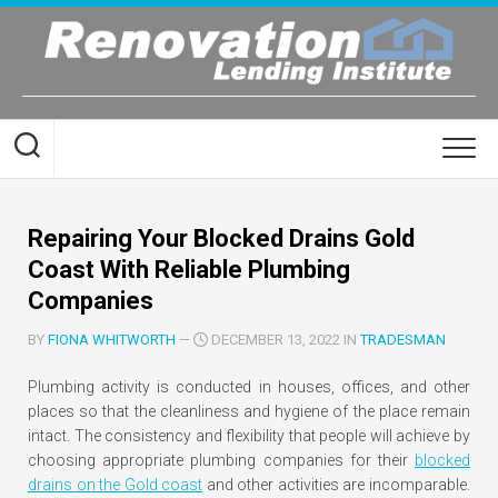
Skip
to
content
Repairing Your Blocked Drains Gold
Coast With Reliable Plumbing
Companies
BY
FIONA WHITWORTH
—
DECEMBER 13, 2022 IN
TRADESMAN
Plumbing activity is conducted in houses, offices, and other
places so that the cleanliness and hygiene of the place remain
intact. The consistency and flexibility that people will achieve by
choosing appropriate plumbing companies for their
blocked
drains on the Gold coast
and other activities are incomparable.