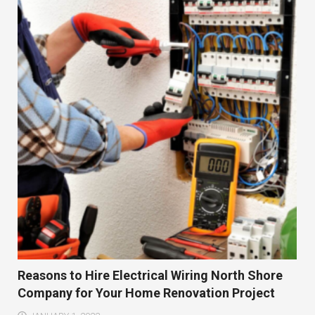
Reasons to Hire Electrical Wiring North Shore
Company for Your Home Renovation Project