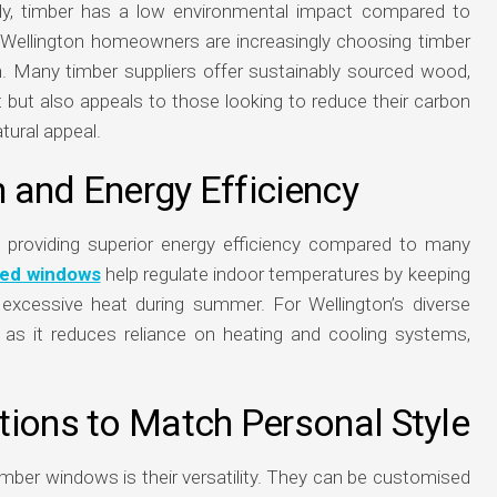
ly, timber has a low environmental impact compared to
. Wellington homeowners are increasingly choosing timber
pan. Many timber suppliers offer sustainably sourced wood,
 but also appeals to those looking to reduce their carbon
tural appeal.
n and Energy Efficiency
r, providing superior energy efficiency compared to many
zed windows
help regulate indoor temperatures by keeping
 excessive heat during summer. For Wellington’s diverse
e, as it reduces reliance on heating and cooling systems,
tions to Match Personal Style
imber windows is their versatility. They can be customised