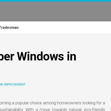
Tradesman
ber Windows in
ME IMPROVEMENT
oming a popular choice among homeowners looking for a
 sustainability. With a move towards natural, eco-friendly