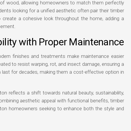
ype of wood, allowing homeowners to match them perfectly
dents looking for a unified aesthetic often pair their timber
 create a cohesive look throughout the home, adding a
nement.
bility with Proper Maintenance
odern finishes and treatments make maintenance easier
eated to resist warping, rot, and insect damage, ensuring a
an last for decades, making them a cost-effective option in
n reflects a shift towards natural beauty, sustainability,
ombining aesthetic appeal with functional benefits, timber
ngton homeowners seeking to enhance both the style and