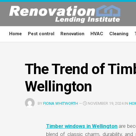
Skip
to
content
Home
Pest control
Renovation
HVAC
Cleaning
The Trend of Tim
Wellington
BY
FIONA WHITWORTH
—
NOVEMBER 19, 2024 IN
HO
Timber windows in Wellington
are bec
blend of classic charm, durability, and