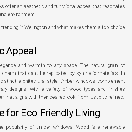
s offer an aesthetic and functional appeal that resonates
e and environment.
 trending in Wellington and what makes them a top choice
ic Appeal
legance and warmth to any space. The natural grain of
harm that can’t be replicated by synthetic materials. In
distinct architectural style, timber windows complement
rary designs. With a variety of wood types and finishes
hat aligns with their desired look, from rustic to refined.
e for Eco-Friendly Living
g the popularity of timber windows. Wood is a renewable