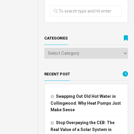
CATEGORIES
RECENT POST
Swapping Out Old Hot Water in
Collingwood: Why Heat Pumps Just
Make Sense
Stop Overpaying the CEB: The
Real Value of a Solar System in