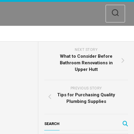
NEXT STORY
What to Consider Before
Bathroom Renovations in
Upper Hutt
PREVIOUS STORY
Tips for Purchasing Quality
Plumbing Supplies
SEARCH