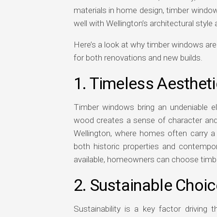
materials in home design, timber window
well with Wellington’s architectural styl
Here’s a look at why timber windows are
for both renovations and new builds.
1. Timeless Aesthet
Timber windows bring an undeniable e
wood creates a sense of character and c
Wellington, where homes often carry a 
both historic properties and contempo
available, homeowners can choose timber t
2. Sustainable Choic
Sustainability is a key factor drivin