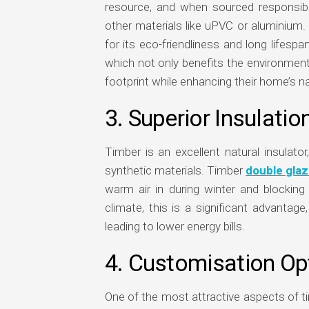
resource, and when sourced responsib
other materials like uPVC or aluminium
for its eco-friendliness and long lifes
which not only benefits the environment
footprint while enhancing their home’s na
3. Superior Insulatio
Timber is an excellent natural insulato
synthetic materials. Timber
double gla
warm air in during winter and blocking
climate, this is a significant advantag
leading to lower energy bills.
4. Customisation Op
One of the most attractive aspects of t