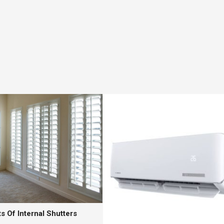
s Of Internal Shutters