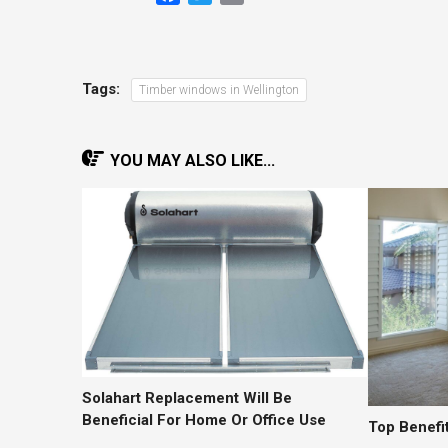
Tags:
Timber windows in Wellington
YOU MAY ALSO LIKE...
Solahart Replacement Will Be
Beneficial For Home Or Office Use
Top Benefit