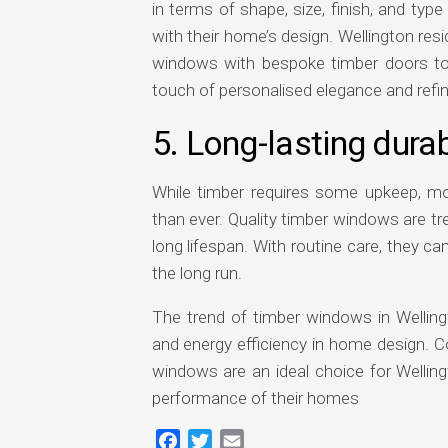
in terms of shape, size, finish, and t
with their home’s design. Wellington resi
windows with bespoke timber doors to
touch of personalised elegance and refi
5. Long-lasting dura
While timber requires some upkeep, m
than ever. Quality timber windows are tr
long lifespan. With routine care, they c
the long run.
The trend of timber windows in Wellingto
and energy efficiency in home design. C
windows are an ideal choice for Welli
performance of their homes
Facebook
Twitter
Email