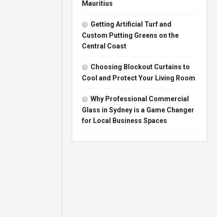
Mauritius
Getting Artificial Turf and
Custom Putting Greens on the
Central Coast
Choosing Blockout Curtains to
Cool and Protect Your Living Room
Why Professional Commercial
Glass in Sydney is a Game Changer
for Local Business Spaces