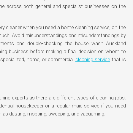
me across both general and specialist businesses on the
ery cleaner when you need a home cleaning service, on the
y much. Avoid misunderstandings and misunderstandings by
uirements and double-checking the house wash Auckland
aning business before making a final decision on whom to
 specialized, home, or commercial
cleaning service
that is
ning experts as there are different types of cleaning jobs.
esidential housekeeper or a regular maid service if you need
 as dusting, mopping, sweeping, and vacuuming.