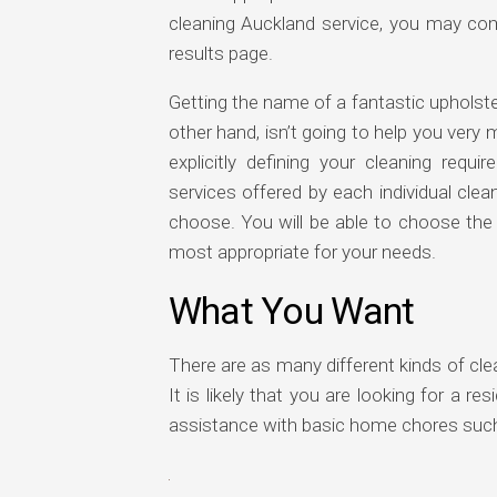
cleaning Auckland service, you may co
results page.
Getting the name of a fantastic upholst
other hand, isn’t going to help you ver
explicitly defining your cleaning req
services offered by each individual cle
choose. You will be able to choose the
most appropriate for your needs.
What You Want
There are as many different kinds of clea
It is likely that you are looking for a r
assistance with basic home chores such