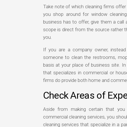
Take note of which cleaning firms offer
you shop around for window cleaning 
business has to offer, give them a call a
scope is direct from the source rather t
you.
If you are a company owner, instead
someone to clean the restrooms, mop t
basis at your place of business site. I
that specializes in commercial or hou
firms do provide both home and commercia
Check Areas of Expe
Aside from making certain that you 
commercial cleaning services, you shoul
cleaning services that specialize in a pa