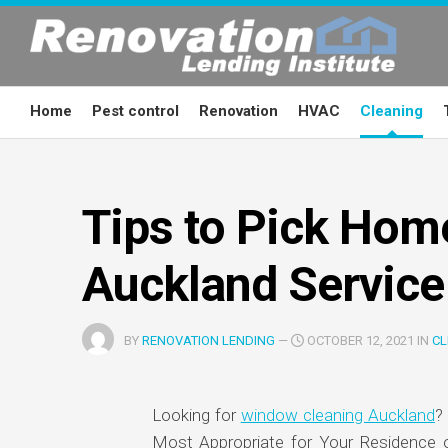
Skip
to
content
Home
Pest control
Renovation
HVAC
Cleaning
Tips to Pick Hom
Auckland Service
BY
RENOVATION LENDING
—
OCTOBER 12, 2021 IN
CL
Looking for
window cleaning Auckland
?
Most Appropriate for Your Residence