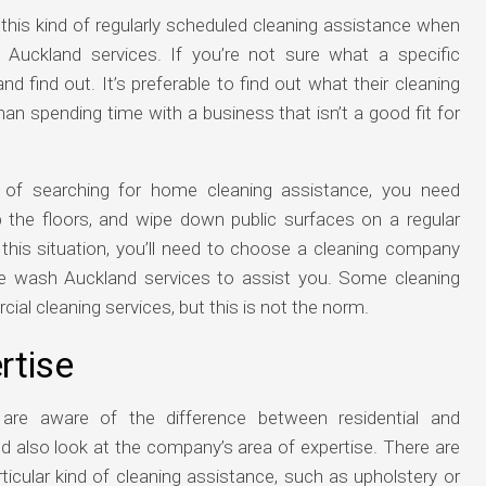
 this kind of regularly scheduled cleaning assistance when
Auckland services. If you’re not sure what a specific
nd find out. It’s preferable to find out what their cleaning
han spending time with a business that isn’t a good fit for
 of searching for home cleaning assistance, you need
he floors, and wipe down public surfaces on a regular
n this situation, you’ll need to choose a cleaning company
se wash Auckland services to assist you. Some cleaning
l cleaning services, but this is not the norm.
rtise
are aware of the difference between residential and
d also look at the company’s area of expertise. There are
rticular kind of cleaning assistance, such as upholstery or