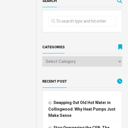
SEARCH
CATEGORIES
RECENT POST
Swapping Out Old Hot Water in
Collingwood: Why Heat Pumps Just
Make Sense
Stop Overpaying the CEB: The