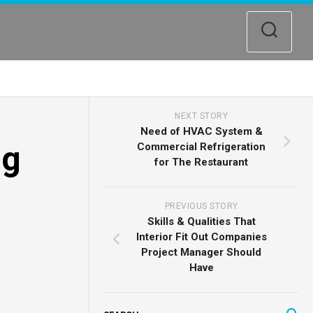
NEXT STORY
Need of HVAC System &
ng
Commercial Refrigeration
for The Restaurant
PREVIOUS STORY
Skills & Qualities That
Interior Fit Out Companies
Project Manager Should
Have