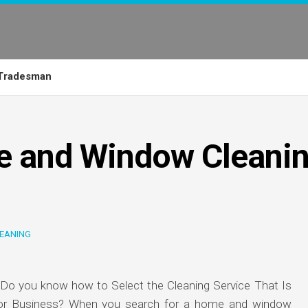
Tradesman
e and Window Cleani
EANING
 Do you know how to Select the Cleaning Service That Is
 or Business? When you search for a home and window