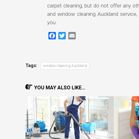
carpet cleaning, but do not offer any o
and window cleaning Auckland service, t
you.
Facebook
Twitter
Email
Tags:
window cleaning Auckland
YOU MAY ALSO LIKE...