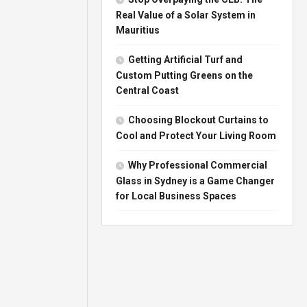
Real Value of a Solar System in
Mauritius
Getting Artificial Turf and
Custom Putting Greens on the
Central Coast
Choosing Blockout Curtains to
Cool and Protect Your Living Room
Why Professional Commercial
Glass in Sydney is a Game Changer
for Local Business Spaces