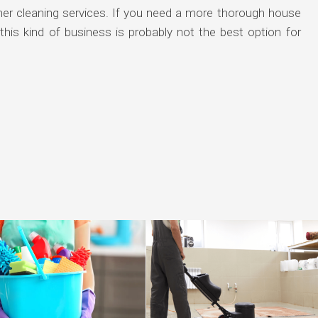
ther cleaning services. If you need a more thorough house
his kind of business is probably not the best option for