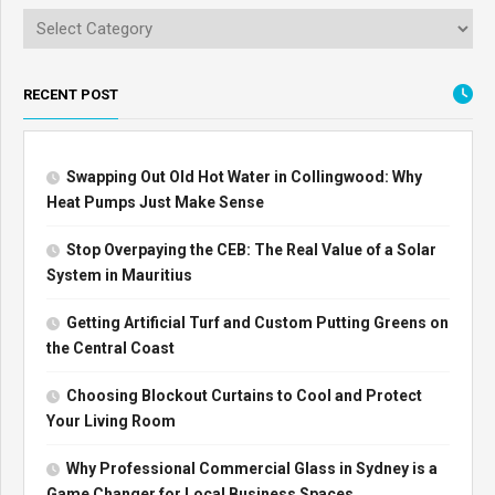
RECENT POST
Swapping Out Old Hot Water in Collingwood: Why
Heat Pumps Just Make Sense
Stop Overpaying the CEB: The Real Value of a Solar
System in Mauritius
Getting Artificial Turf and Custom Putting Greens on
the Central Coast
Choosing Blockout Curtains to Cool and Protect
Your Living Room
Why Professional Commercial Glass in Sydney is a
Game Changer for Local Business Spaces