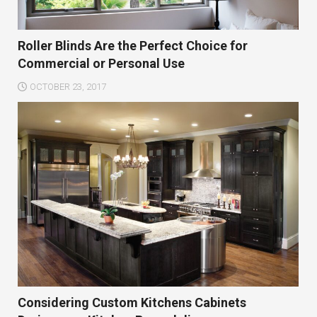
Roller Blinds Are the Perfect Choice for
Commercial or Personal Use
OCTOBER 23, 2017
Considering Custom Kitchens Cabinets