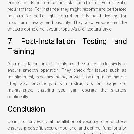
Professionals customise the installation to meet your specific
requirements. For instance, they might recommend perforated
shutters for partial light control or fully solid designs for
maximum privacy and security. They also ensure that the
shutters complement your property’s architectural style.
7. Post-Installation Testing and
Training
After installation, professionals test the shutters extensively to
ensure smooth operation. They check for issues such as
misalignment, excessive noise, or weak locking mechanisms.
They also provide you with instructions on usage and
maintenance, ensuring you can operate the shutters
confidently.
Conclusion
Opting for professional installation of security roller shutters
ensures precise fit, secure mounting, and optimal functionality.