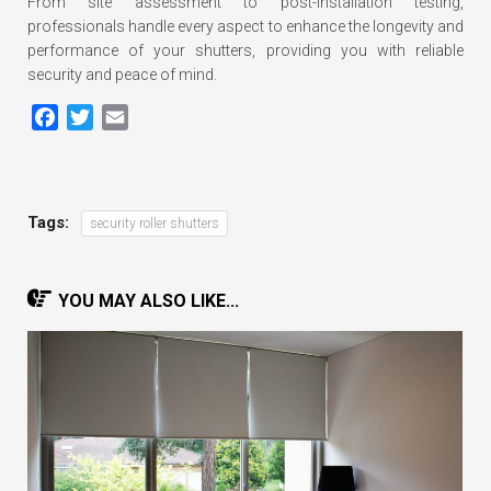
From site assessment to post-installation testing,
professionals handle every aspect to enhance the longevity and
performance of your shutters, providing you with reliable
security and peace of mind.
Facebook
Twitter
Email
Tags:
security roller shutters
YOU MAY ALSO LIKE...