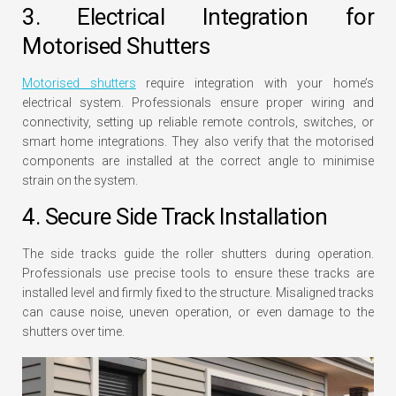
3. Electrical Integration for
Motorised Shutters
Motorised shutters
require integration with your home’s
electrical system. Professionals ensure proper wiring and
connectivity, setting up reliable remote controls, switches, or
smart home integrations. They also verify that the motorised
components are installed at the correct angle to minimise
strain on the system.
4. Secure Side Track Installation
The side tracks guide the roller shutters during operation.
Professionals use precise tools to ensure these tracks are
installed level and firmly fixed to the structure. Misaligned tracks
can cause noise, uneven operation, or even damage to the
shutters over time.