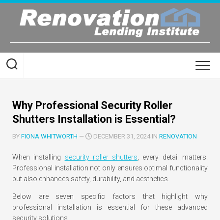
Skip
to
content
Why Professional Security Roller
Shutters Installation is Essential?
BY
FIONA WHITWORTH
—
DECEMBER 31, 2024 IN
RENOVATION
When installing
security roller shutters
, every detail matters.
Professional installation not only ensures optimal functionality
but also enhances safety, durability, and aesthetics.
Below are seven specific factors that highlight why
professional installation is essential for these advanced
security solutions.