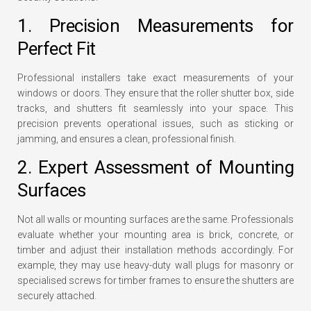
1. Precision Measurements for
Perfect Fit
Professional installers take exact measurements of your
windows or doors. They ensure that the roller shutter box, side
tracks, and shutters fit seamlessly into your space. This
precision prevents operational issues, such as sticking or
jamming, and ensures a clean, professional finish.
2. Expert Assessment of Mounting
Surfaces
Not all walls or mounting surfaces are the same. Professionals
evaluate whether your mounting area is brick, concrete, or
timber and adjust their installation methods accordingly. For
example, they may use heavy-duty wall plugs for masonry or
specialised screws for timber frames to ensure the shutters are
securely attached.