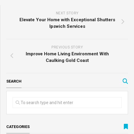
NEXT STORY
Elevate Your Home with Exceptional Shutters
Ipswich Services
PREVIOUS STORY
Improve Home Living Environment With
Caulking Gold Coast
SEARCH
CATEGORIES