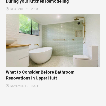
During your Kitchen Remodeling
DECEMBER 21, 2020
What to Consider Before Bathroom
Renovations in Upper Hutt
NOVEMBER 21, 2024