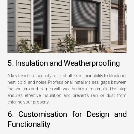
5. Insulation and Weatherproofing
A key benefit of security roller shutters is their ability to block out
heat, cold, and noise. Professional installers seal gaps between
the shutters and frames with weatherproof materials. This step
ensures effective insulation and prevents rain or dust from
entering your property.
6. Customisation for Design and
Functionality