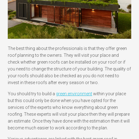
The best thing about the professionals is that they offer green
roof planning to the owners. They will visit your place and
check whether green roofs can be installed on your roof or if
you need to change the structure of your building. The quality of
your roofs should also be checked as you do not need to
invest in these roofs after every season or two.
You should try to build a
green environment
within your place
but this could only be done when you have opted for the
services of the experts who know everything about green
roofing. These experts will visit your place then they will prepare
an estimate. Once they have done with the estimation then it will
become much easier to work according to the plan.