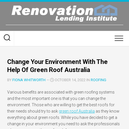
Skip
to
content
Change Your Environment With The
Help Of Green Roof Australia
BY
FIONA WHITWORTH
—
OCTOBER 14, 2022 IN
ROOFING
Various benefits are associated with green roofing systems
and the most important one is that you can change the
environment. Those who are willing to get the best roofs for
their needs should try to ask
green roof Australia
as they know
everything about green roofs. While you have decided to get a
change in your environment you need to ask the professionals