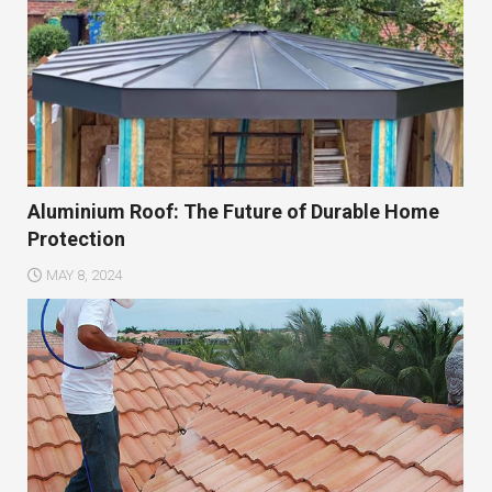
Aluminium Roof: The Future of Durable Home
Protection
MAY 8, 2024