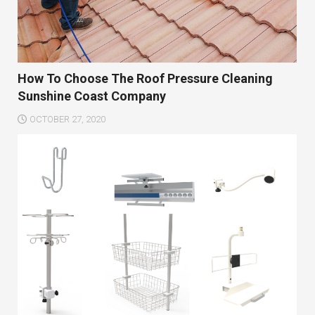
How To Choose The Roof Pressure Cleaning
Sunshine Coast Company
OCTOBER 27, 2020