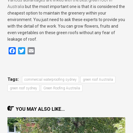
Various advantages are linked with the best green roof in
Australia
but the most important one is that it is considered the
cheapest option to maintain the greenery within your
environment. You just need to ask these experts to provide you
with the detail of the work. You can grow flowers, fruits and
even vegetables on these green roofs without any fear of
leakage of roof.
Facebook
Twitter
Email
Tags:
commercial waterproofing sydney
green roof Australia
green roof sydney
Green Roofing Australia
YOU MAY ALSO LIKE...