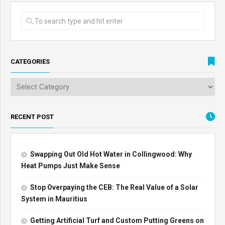
CATEGORIES
RECENT POST
Swapping Out Old Hot Water in Collingwood: Why
Heat Pumps Just Make Sense
Stop Overpaying the CEB: The Real Value of a Solar
System in Mauritius
Getting Artificial Turf and Custom Putting Greens on