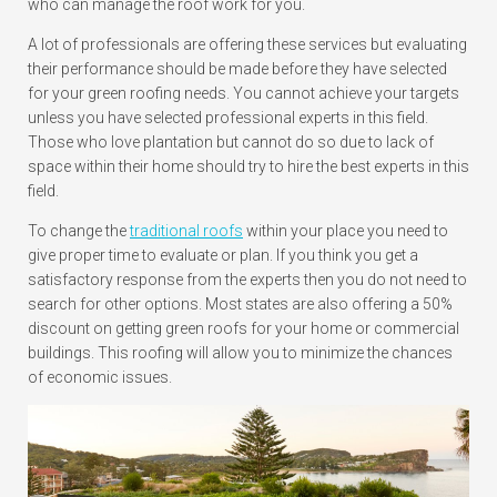
who can manage the roof work for you.
A lot of professionals are offering these services but evaluating
their performance should be made before they have selected
for your green roofing needs. You cannot achieve your targets
unless you have selected professional experts in this field.
Those who love plantation but cannot do so due to lack of
space within their home should try to hire the best experts in this
field.
To change the
traditional roofs
within your place you need to
give proper time to evaluate or plan. If you think you get a
satisfactory response from the experts then you do not need to
search for other options. Most states are also offering a 50%
discount on getting green roofs for your home or commercial
buildings. This roofing will allow you to minimize the chances
of economic issues.