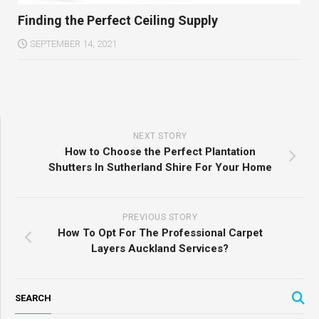
Finding the Perfect Ceiling Supply
SEPTEMBER 14, 2021
NEXT STORY
How to Choose the Perfect Plantation
Shutters In Sutherland Shire For Your Home
PREVIOUS STORY
How To Opt For The Professional Carpet
Layers Auckland Services?
SEARCH