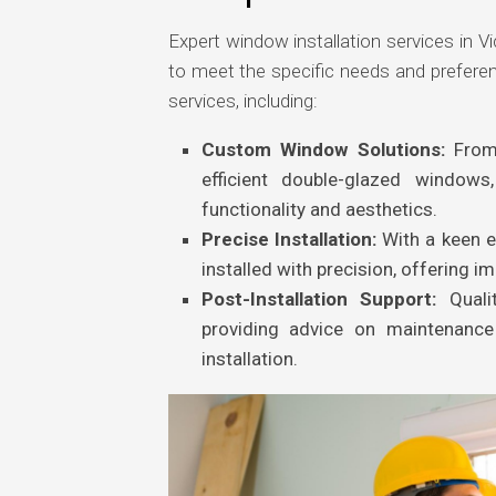
Expert window installation services in Vic
to meet the specific needs and prefer
services, including:
Custom Window Solutions:
From
efficient double-glazed window
functionality and aesthetics.
Precise Installation:
With a keen ey
installed with precision, offering im
Post-Installation Support:
Qualit
providing advice on maintenanc
installation.