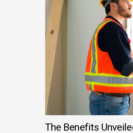
The Benefits Unveil