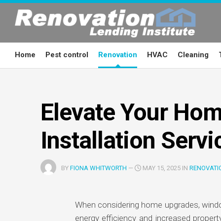
Skip
to
content
Home
Pest control
Renovation
HVAC
Cleaning
Elevate Your Hom
Installation Servi
BY
FIONA WHITWORTH
—
MAY 15, 2025 IN
RENOVATI
When considering home upgrades, windows
energy efficiency and increased propert