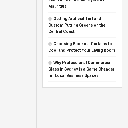
Mauritius
Getting Artificial Turf and
Custom Putting Greens on the
Central Coast
Choosing Blockout Curtains to
Cool and Protect Your Living Room
Why Professional Commercial
Glass in Sydney is a Game Changer
for Local Business Spaces