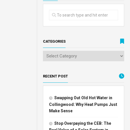
CATEGORIES
RECENT POST
Swapping Out Old Hot Water in
Collingwood: Why Heat Pumps Just
Make Sense
Stop Overpaying the CEB: The
Real Value of a Solar System in