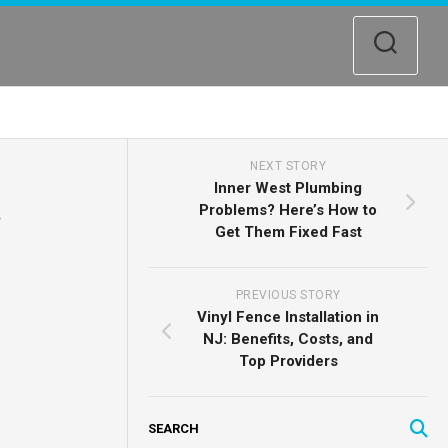
NEXT STORY
Inner West Plumbing
Problems? Here’s How to
Get Them Fixed Fast
PREVIOUS STORY
Vinyl Fence Installation in
NJ: Benefits, Costs, and
Top Providers
SEARCH