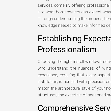
services come in, offering professional
into what homeowners can expect when op
Through understanding the process, benef
knowledge needed to make informed decis
Establishing Expecta
Professionalism
Choosing the right install windows ser
who understand the nuances of windo
experience, ensuring that every aspect 
installation, is handled with precision a
match the architectural style of your ho
structures, the expertise of seasoned pro
Comprehensive Servi