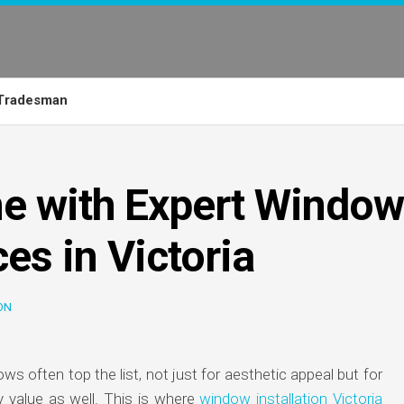
Tradesman
e with Expert Window
ces in Victoria
ON
 often top the list, not just for aesthetic appeal but for
y value as well. This is where
window installation Victoria