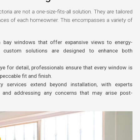
toria are not a one-size-fits-all solution. They are tailored
ences of each homeowner. This encompasses a variety of
 bay windows that offer expansive views to energy-
s, custom solutions are designed to enhance both
e for detail, professionals ensure that every window is
peccable fit and finish.
y services extend beyond installation, with experts
e and addressing any concerns that may arise post-