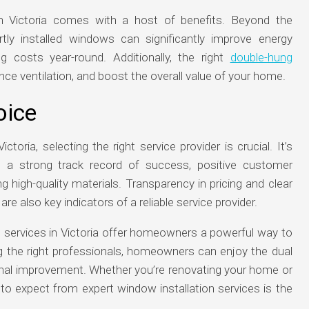
in Victoria comes with a host of benefits. Beyond the
rtly installed windows can significantly improve energy
ng costs year-round. Additionally, the right
double-hung
nce ventilation, and boost the overall value of your home.
oice
oria, selecting the right service provider is crucial. It’s
 a strong track record of success, positive customer
 high-quality materials. Transparency in pricing and clear
 also key indicators of a reliable service provider.
on services in Victoria offer homeowners a powerful way to
g the right professionals, homeowners can enjoy the dual
onal improvement. Whether you’re renovating your home or
to expect from expert window installation services is the