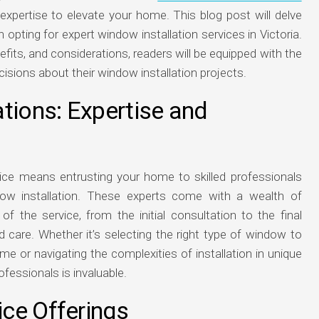
 expertise to elevate your home. This blog post will delve
ting for expert window installation services in Victoria.
its, and considerations, readers will be equipped with the
ions about their window installation projects.
tions: Expertise and
vice means entrusting your home to skilled professionals
w installation. These experts come with a wealth of
of the service, from the initial consultation to the final
nd care. Whether it’s selecting the right type of window to
me or navigating the complexities of installation in unique
fessionals is invaluable.
ce Offerings