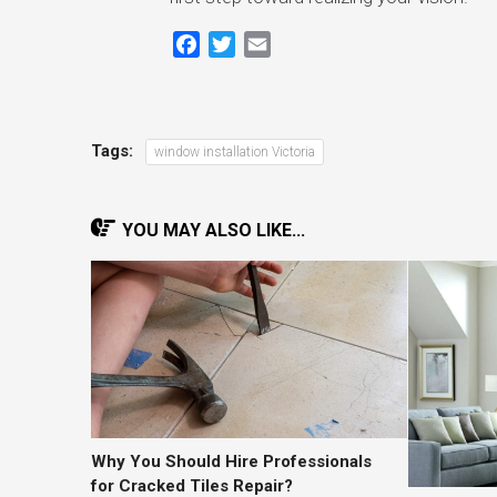
Facebook
Twitter
Email
Tags:
window installation Victoria
YOU MAY ALSO LIKE...
Why You Should Hire Professionals
for Cracked Tiles Repair?