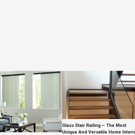
Glass Stair Railing – The Most
Unique And Versatile Home Interi