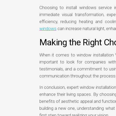
Choosing to install windows service 
immediate visual transformation, expe
efficiency, reducing heating and cooli
windows
can increase natural light, enha
Making the Right Ch
When it comes to window installation Vict
important to look for companies with
testimonials, and a commitment to using
communication throughout the process are
In conclusion, expert window installati
enhance their living spaces. By choosin
benefits of aesthetic appeal and functi
building a new one, understanding what 
first step toward realizing your vision.