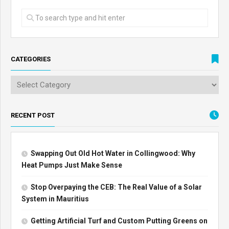
CATEGORIES
RECENT POST
Swapping Out Old Hot Water in Collingwood: Why
Heat Pumps Just Make Sense
Stop Overpaying the CEB: The Real Value of a Solar
System in Mauritius
Getting Artificial Turf and Custom Putting Greens on