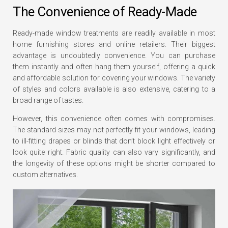
The Convenience of Ready-Made
Ready-made window treatments are readily available in most
home furnishing stores and online retailers. Their biggest
advantage is undoubtedly convenience. You can purchase
them instantly and often hang them yourself, offering a quick
and affordable solution for covering your windows. The variety
of styles and colors available is also extensive, catering to a
broad range of tastes.
However, this convenience often comes with compromises.
The standard sizes may not perfectly fit your windows, leading
to ill-fitting drapes or blinds that don’t block light effectively or
look quite right. Fabric quality can also vary significantly, and
the longevity of these options might be shorter compared to
custom alternatives.