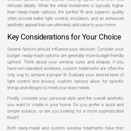
intricate details. While the initial investment is typically higher
than ready-made options, the perfect fit and superior quality
often provide better light control, insulation, and an enhanced
aesthetic appeal that can ultimately add value to your home.
Key Considerations for Your Choice
Several factors should influence your decision. Consider your
budget: ready-made options are generally more budget-friendly
upfront. Think about your window sizes and shapes; if you
have non-standard windows, custom treatments are often the
only way to achieve a proper fit. Evaluate your desired level of
light control and privacy; custom options allow for specific
linings and designs to meet your exact needs.
Finally, consider your personal style and the overall aesthetic
you want to create in your home. Do you prefer a quick and
simple solution, or are you looking for a more sophisticated
finish?
Both ready-made and custom window treatments have their