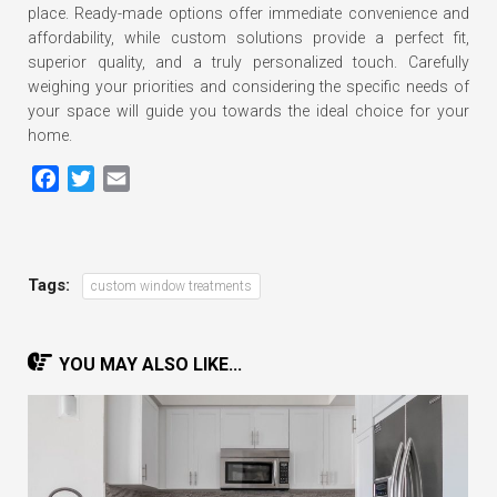
place. Ready-made options offer immediate convenience and
affordability, while custom solutions provide a perfect fit,
superior quality, and a truly personalized touch. Carefully
weighing your priorities and considering the specific needs of
your space will guide you towards the ideal choice for your
home.
Facebook
Twitter
Email
Tags:
custom window treatments
YOU MAY ALSO LIKE...