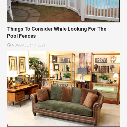
Things To Consider While Looking For The
Pool Fences
NOVEMBER 17, 2021