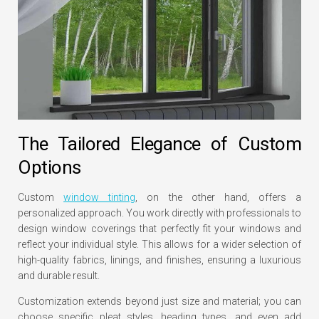
The Tailored Elegance of Custom
Options
Custom
window tinting
, on the other hand, offers a
personalized approach. You work directly with professionals to
design window coverings that perfectly fit your windows and
reflect your individual style. This allows for a wider selection of
high-quality fabrics, linings, and finishes, ensuring a luxurious
and durable result.
Customization extends beyond just size and material; you can
choose specific pleat styles, heading types, and even add