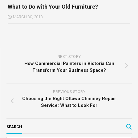
What to Do with Your Old Furniture?
MARCH 30, 2018
NEXT STORY
How Commercial Painters in Victoria Can
Transform Your Business Space?
PREVIOUS STORY
Choosing the Right Ottawa Chimney Repair
Service: What to Look For
SEARCH