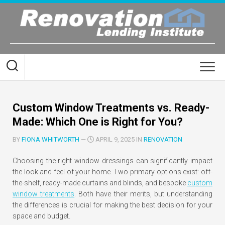
Skip
to
content
Custom Window Treatments vs. Ready-
Made: Which One is Right for You?
BY
FIONA WHITWORTH
—
APRIL 9, 2025 IN
RENOVATION
Choosing the right window dressings can significantly impact
the look and feel of your home. Two primary options exist: off-
the-shelf, ready-made curtains and blinds, and bespoke
custom
window treatments
. Both have their merits, but understanding
the differences is crucial for making the best decision for your
space and budget.