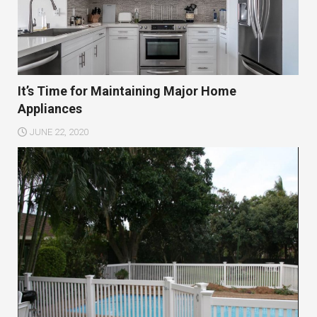
It’s Time for Maintaining Major Home
Appliances
JUNE 22, 2020