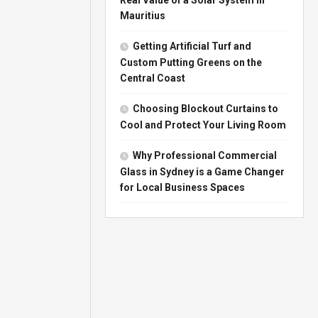
Mauritius
Getting Artificial Turf and
Custom Putting Greens on the
Central Coast
Choosing Blockout Curtains to
Cool and Protect Your Living Room
Why Professional Commercial
Glass in Sydney is a Game Changer
for Local Business Spaces