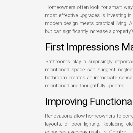
Homeowners often look for smart ways 
most effective upgrades is investing i
modern design meets practical living. A
but can significantly increase a property’
First Impressions Ma
Bathrooms play a surprisingly importa
maintained space can suggest neglect
bathroom creates an immediate sense of 
maintained and thoughtfully updated.
Improving Functiona
Renovations allow homeowners to correc
layouts, or poor lighting. Replacing ol
enhances everyday usability. Comfort u