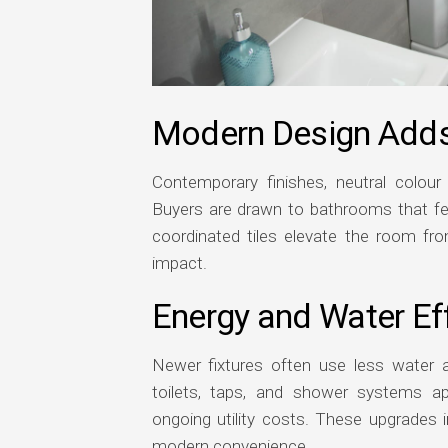
Modern Design Add
Contemporary finishes, neutral colour 
Buyers are drawn to bathrooms that feel
coordinated tiles elevate the room from
impact.
Energy and Water Eff
Newer fixtures often use less water an
toilets, taps, and shower systems a
ongoing utility costs. These upgrades i
modern convenience.