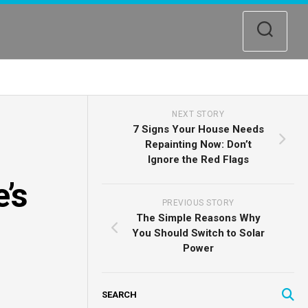
NEXT STORY
7 Signs Your House Needs
Repainting Now: Don’t
Ignore the Red Flags
’s
PREVIOUS STORY
The Simple Reasons Why
You Should Switch to Solar
Power
SEARCH