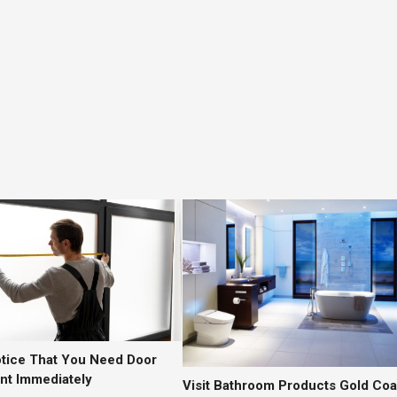
otice That You Need Door
t Immediately
Visit Bathroom Products Gold Coa