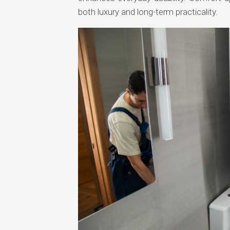
both luxury and long-term practicality.