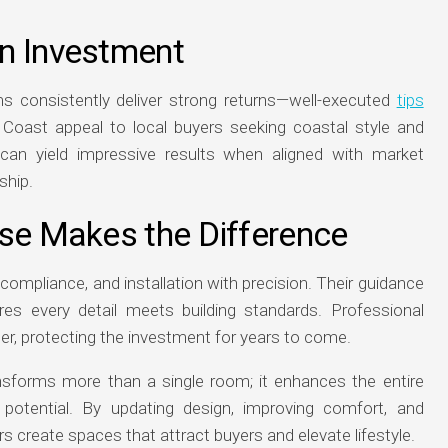
n Investment
consistently deliver strong returns—well-executed
tips
Coast appeal to local buyers seeking coastal style and
can yield impressive results when aligned with market
ship.
ise Makes the Difference
ompliance, and installation with precision. Their guidance
es every detail meets building standards. Professional
nger, protecting the investment for years to come.
nsforms more than a single room; it enhances the entire
 potential. By updating design, improving comfort, and
reate spaces that attract buyers and elevate lifestyle.