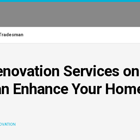
Tradesman
novation Services on
an Enhance Your Home
OVATION