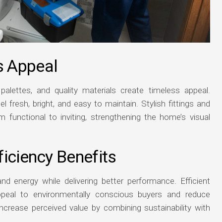
s Appeal
palettes, and quality materials create timeless appeal.
 fresh, bright, and easy to maintain. Stylish fittings and
 functional to inviting, strengthening the home’s visual
iciency Benefits
d energy while delivering better performance. Efficient
ppeal to environmentally conscious buyers and reduce
ncrease perceived value by combining sustainability with