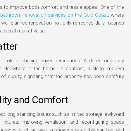
to improve both comfort and resale appeal. One of the
n
bathroom renovation services on the Gold Coast
, where
 well-planned renovation not only refreshes daily routines
s overall market value.
tter
nt role in shaping buyer perceptions. A dated or poorly
 elsewhere in the home. In contrast, a clean, modern
quality, signalling that the property has been carefully
lity and Comfort
t long-standing issues such as limited storage, awkward
d fixtures, improving ventilation, and reconfiguring space
pgrades, such as walk-in showers or double vanities, add