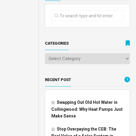
CATEGORIES
RECENT POST
Swapping Out Old Hot Water in
Collingwood: Why Heat Pumps Just
Make Sense
Stop Overpaying the CEB: The
Real Value of a Solar System in