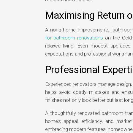
Maximising Return o
Among home improvements, bathrooms 
for bathroom renovations
on the Gold 
relaxed living. Even modest upgrades 
expectations and professional workman
Professional Expert
Experienced renovators manage design, c
helps avoid costly mistakes and ensur
finishes not only look better but last lo
A thoughtfully renovated bathroom tra
home’s appeal, efficiency, and market
embracing modern features, homeowners c