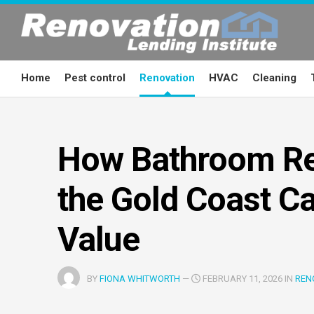
Skip
to
content
Home
Pest control
Renovation
HVAC
Cleaning
How Bathroom Re
the Gold Coast C
Value
BY
FIONA WHITWORTH
—
FEBRUARY 11, 2026 IN
REN