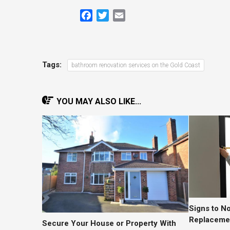
Facebook
Twitter
Email
Tags:
bathroom renovation services on the Gold Coast
YOU MAY ALSO LIKE...
Signs to N
Replacemen
Secure Your House or Property With