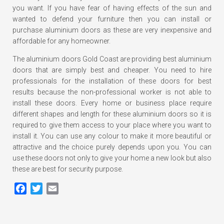
you want. If you have fear of having effects of the sun and
wanted to defend your furniture then you can install or
purchase aluminium doors as these are very inexpensive and
affordable for any homeowner.
The aluminium doors Gold Coast are providing best aluminium
doors that are simply best and cheaper. You need to hire
professionals for the installation of these doors for best
results because the non-professional worker is not able to
install these doors. Every home or business place require
different shapes and length for these aluminium doors so it is
required to give them access to your place where you want to
install it. You can use any colour to make it more beautiful or
attractive and the choice purely depends upon you. You can
use these doors not only to give your home a new look but also
these are best for security purpose.
Facebook
Twitter
Email