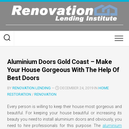
Skip
to
content
Aluminium Doors Gold Coast – Make
Your House Gorgeous With The Help Of
Best Doors
BY
RENOVATION LENDING
—
DECEMBER 24, 2019 IN
HOME
RESTORATION
/
RENOVATION
Every person is willing to keep their house most gorgeous and
beautiful. For keeping your house beautiful or increasing its
beauty you need to install aluminium doors and obviously, you
need to hire professionals for this purpose. The
aluminium