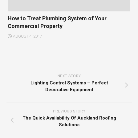
How to Treat Plumbing System of Your
Commercial Property
AUGUST 4, 2017
NEXT STORY
Lighting Control Systems – Perfect
Decorative Equipment
PREVIOUS STORY
The Quick Availability Of Auckland Roofing
Solutions