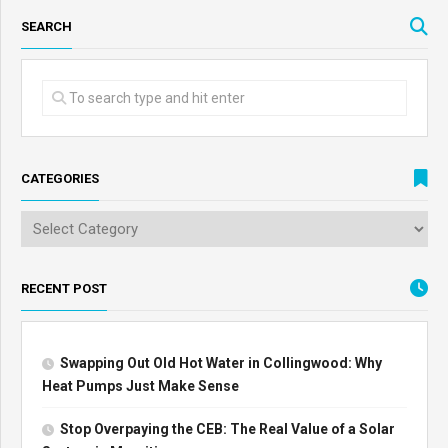
SEARCH
CATEGORIES
RECENT POST
Swapping Out Old Hot Water in Collingwood: Why
Heat Pumps Just Make Sense
Stop Overpaying the CEB: The Real Value of a Solar