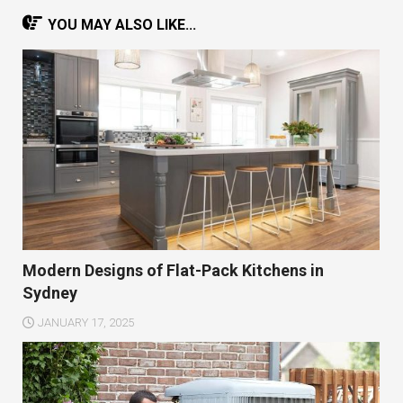
YOU MAY ALSO LIKE...
Modern Designs of Flat-Pack Kitchens in
Sydney
JANUARY 17, 2025