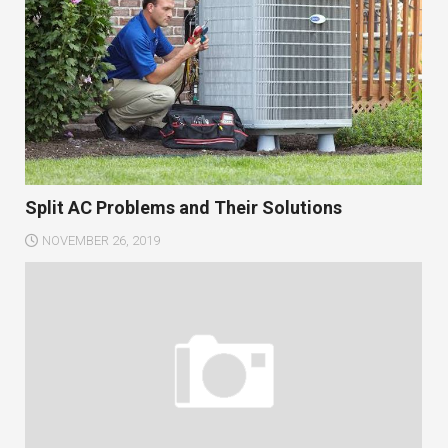
Split AC Problems and Their Solutions
NOVEMBER 26, 2019