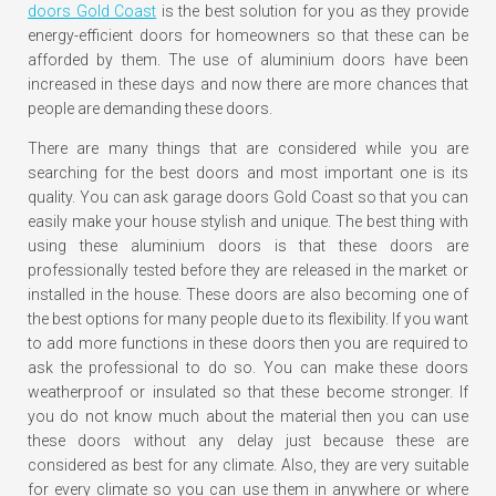
doors Gold Coast
is the best solution for you as they provide
energy-efficient doors for homeowners so that these can be
afforded by them. The use of aluminium doors have been
increased in these days and now there are more chances that
people are demanding these doors.
There are many things that are considered while you are
searching for the best doors and most important one is its
quality. You can ask garage doors Gold Coast so that you can
easily make your house stylish and unique. The best thing with
using these aluminium doors is that these doors are
professionally tested before they are released in the market or
installed in the house. These doors are also becoming one of
the best options for many people due to its flexibility. If you want
to add more functions in these doors then you are required to
ask the professional to do so. You can make these doors
weatherproof or insulated so that these become stronger. If
you do not know much about the material then you can use
these doors without any delay just because these are
considered as best for any climate. Also, they are very suitable
for every climate so you can use them in anywhere or where